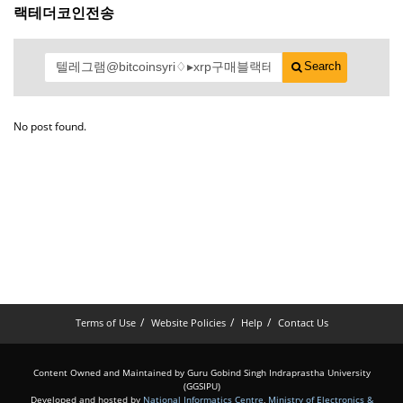
랙테더코인전송
Search
No post found.
Terms of Use
Website Policies
Help
Contact Us
Content Owned and Maintained by Guru Gobind Singh Indraprastha University
(GGSIPU)
Developed and hosted by
National Informatics Centre
,
Ministry of Electronics &