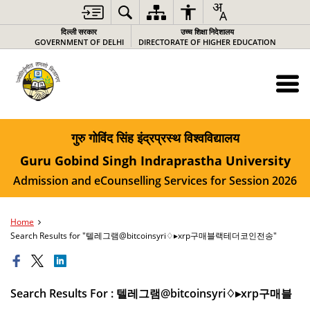
दिल्ली सरकार
उच्च शिक्षा निदेशालय
GOVERNMENT OF DELHI
DIRECTORATE OF HIGHER EDUCATION
गुरु गोविंद सिंह इंद्रप्रस्थ विश्वविद्यालय
Guru Gobind Singh Indraprastha University
Admission and eCounselling Services for Session 2026
Home
Search Results for "텔레그램@bitcoinsyri♢▸xrp구매블랙테더코인전송"
Search Results For : 텔레그램@bitcoinsyri♢▸xrp구매블