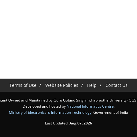
Terms of Use
Website Policies
Help
Contact Us
tent Owned and Maintained by Guru Gobind Singh Indraprastha University (GGS
Developed and hosted by
National Informatics Centre
,
Ministry of Electronics & Information Technology
, Government of India
Last Updated:
Aug 07, 2026