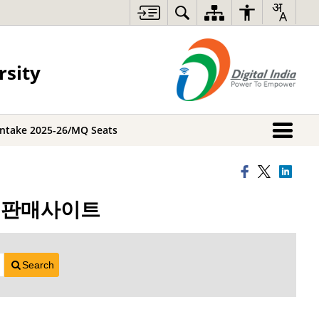
rsity
Intake 2025-26/MQ Seats
트코인판매사이트
Search