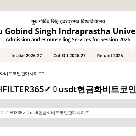
गुरु गोविंद सिंह इंद्रप्रस्थ विश्वविद्यालय
 Gobind Singh Indraprastha Unive
Admission and eCounselling Services for Session 2026
Intake 2026-27
Cut Off 2026-27
Refund 2025
usdt현금화비트코인판매사이트"
레@CASHFILTER365✓♢usdt현금화비