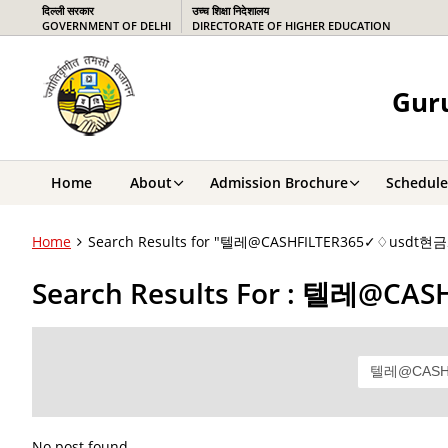
दिल्ली सरकार
उच्च शिक्षा निदेशालय
GOVERNMENT OF DELHI
DIRECTORATE OF HIGHER EDUCATION
Guru
Home
About
Admission Brochure
Schedule
Home
Search Results for "텔레@CASHFILTER365✓♢
Search Results For : 텔
No post found.