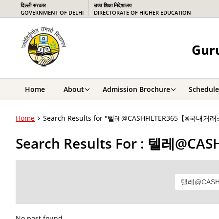
दिल्ली सरकार
उच्च शिक्षा निदेशालय
GOVERNMENT OF DELHI
DIRECTORATE OF HIGHER EDUCATION
Guru
Home
About
Admission Brochure
Schedule
Home
Search Results for "텔레@CASHFILTER365【⨳
Search Results For : 텔
No post found.