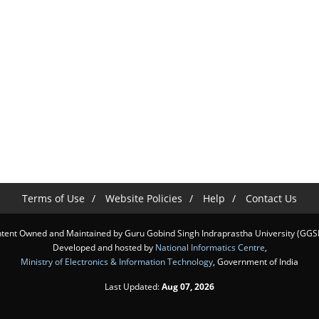
Terms of Use
Website Policies
Help
Contact Us
tent Owned and Maintained by Guru Gobind Singh Indraprastha University (GGS
Developed and hosted by
National Informatics Centre
,
Ministry of Electronics & Information Technology
, Government of India
Last Updated:
Aug 07, 2026