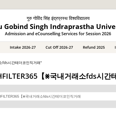
गुरु गोविंद सिंह इंद्रप्रस्थ विश्वविद्यालय
 Gobind Singh Indraprastha Unive
Admission and eCounselling Services for Session 2026
Intake 2026-27
Cut Off 2026-27
Refund 2025
국내거래소fds시간테더코인직거래"
레@CASHFILTER365【⨳국내거래소fd