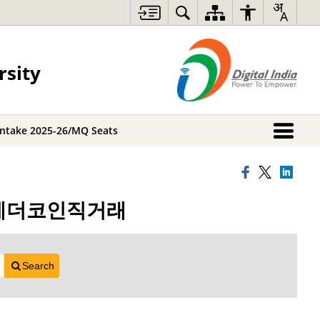
rsity
Intake 2025-26/MQ Seats
s시간테더코인직거래
Search