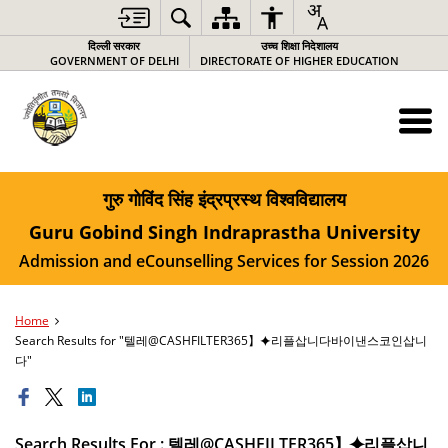
दिल्ली सरकार
उच्च शिक्षा निदेशालय
GOVERNMENT OF DELHI
DIRECTORATE OF HIGHER EDUCATION
गुरु गोविंद सिंह इंद्रप्रस्थ विश्वविद्यालय
Guru Gobind Singh Indraprastha University
Admission and eCounselling Services for Session 2026
Home
Search Results for "텔레@CASHFILTER365】⯌리플삽니다바이낸스코인삽니
다"
Search Results For : 텔레@CASHFILTER365】⯌리플삽니