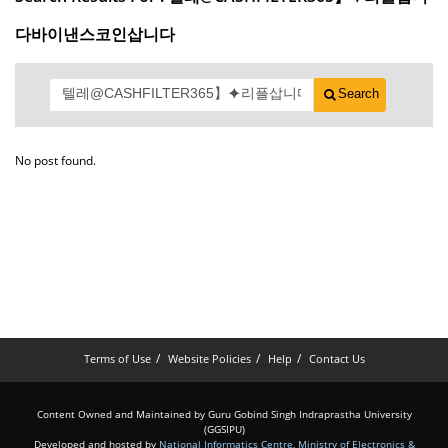
다바이낸스코인삽니다
Search
No post found.
Terms of Use
Website Policies
Help
Contact Us
Content Owned and Maintained by Guru Gobind Singh Indraprastha University
(GGSIPU)
Developed and hosted by
National Informatics Centre
,
Ministry of Electronics &