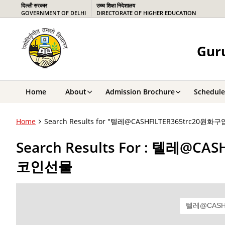
दिल्ली सरकार
उच्च शिक्षा निदेशालय
GOVERNMENT OF DELHI
DIRECTORATE OF HIGHER EDUCATION
Guru
Home
About
Admission Brochure
Schedule
Home
Search Results for "텔레@CASHFILTER365tr
Search Results For : 텔
코인선물