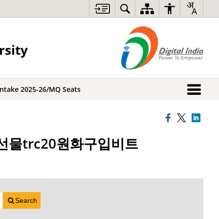
rsity
Intake 2025-26/MQ Seats
트코인선물trc20원화구입비트
Search