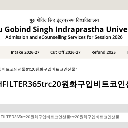
गुरु गोविंद सिंह इंद्रप्रस्थ विश्वविद्यालय
 Gobind Singh Indraprastha Unive
Admission and eCounselling Services for Session 2026
Intake 2026-27
Cut Off 2026-27
Refund 2025
c20원화구입비트코인선물trc20원화구입비트코인선물"
레@CASHFILTER365trc20원화구입비