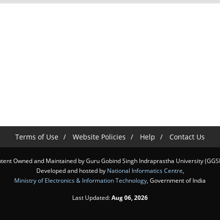
Terms of Use
Website Policies
Help
Contact Us
tent Owned and Maintained by Guru Gobind Singh Indraprastha University (GGS
Developed and hosted by
National Informatics Centre
,
Ministry of Electronics & Information Technology
, Government of India
Last Updated:
Aug 06, 2026