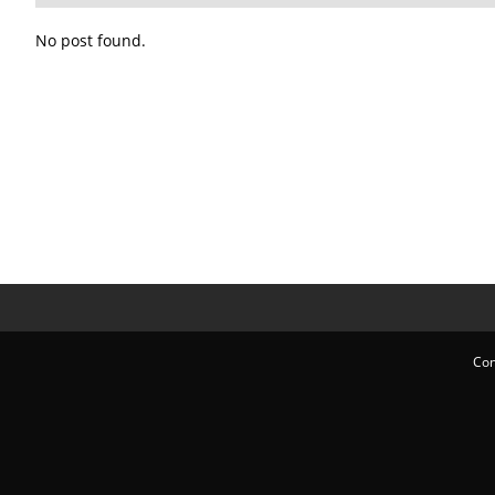
No post found.
Con