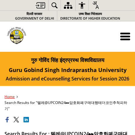
दिल्ली सरकार
उच्च शिक्षा निदेशालय
GOVERNMENT OF DELHI
DIRECTORATE OF HIGHER EDUCATION
गुरु गोविंद सिंह इंद्रप्रस्थ विश्वविद्यालय
Guru Gobind Singh Indraprastha University
Admission and eCounselling Services for Session 2026
Home
Search Results for "텔레@UPCOIN24▸▸암호화폐구매대행테더코인추척피하
기"
Search Results For : 텔레@UPCOIN24▸▸암호화폐구매대