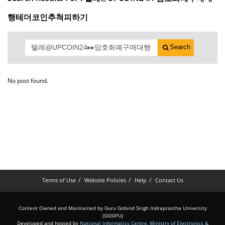
행테더코인추척피하기
Search
No post found.
Terms of Use
Website Policies
Help
Contact Us
Content Owned and Maintained by Guru Gobind Singh Indraprastha University
(GGSIPU)
Developed and hosted by
National Informatics Centre
,
Ministry of Electronics &