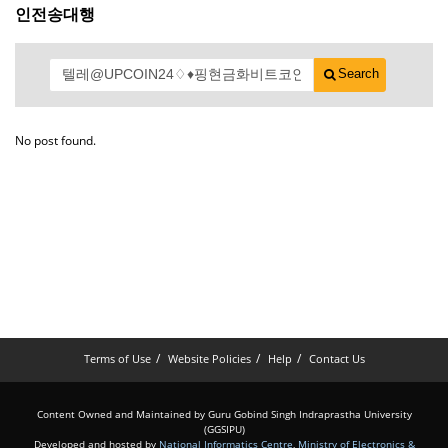
인전송대행
Search
No post found.
Terms of Use
Website Policies
Help
Contact Us
Content Owned and Maintained by Guru Gobind Singh Indraprastha University
(GGSIPU)
Developed and hosted by
National Informatics Centre
,
Ministry of Electronics &