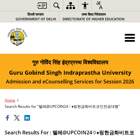
दिल्ली सरकार
उच्च शिक्षा निदेशालय
GOVERNMENT OF DELHI
DIRECTORATE OF HIGHER EDUCATION
गुरु गोविंद सिंह इंद्रप्रस्थ विश्वविद्यालय
Guru Gobind Singh Indraprastha University
Admission and eCounselling Services for Session 2026
Home
Search Results for "텔레@UPCOIN24♢♦핑현금화비트코인전송대행"
Search Results For : 텔레@UPCOIN24♢♦핑현금화비트코