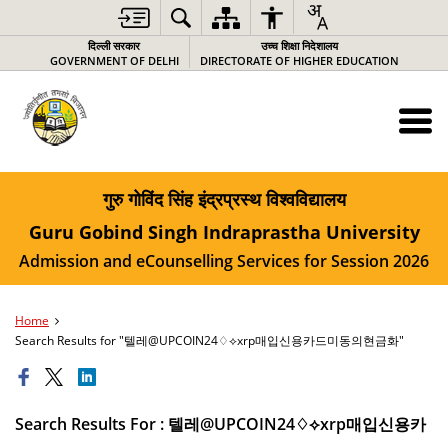
दिल्ली सरकार
उच्च शिक्षा निदेशालय
GOVERNMENT OF DELHI
DIRECTORATE OF HIGHER EDUCATION
गुरु गोविंद सिंह इंद्रप्रस्थ विश्वविद्यालय
Guru Gobind Singh Indraprastha University
Admission and eCounselling Services for Session 2026
Home
Search Results for "텔레@UPCOIN24♢⟡xrp매입신용카드미동의현금화"
Search Results For : 텔레@UPCOIN24♢⟡xrp매입신용카