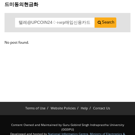
드미동의현금화
Search
No post found.
Terms of Use
Website Policies
Help
Contact Us
Content Owned and Maintained by Guru Gobind Singh Indraprastha University
(GGSIPU)
Developed and hosted by
National Informatics Centre
,
Ministry of Electronics &