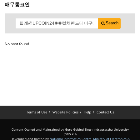
매무통코인
Search
No post found.
Terms of Use
Website Policies
Help
Contact Us
Content Owned and Maintained by Guru Gobind Singh Indraprastha University
(GGSIPU)
Developed and hosted by
National Informatics Centre
,
Ministry of Electronics &