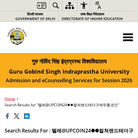
दिल्ली सरकार
उच्च शिक्षा निदेशालय
GOVERNMENT OF DELHI
DIRECTORATE OF HIGHER EDUCATION
गुरु गोविंद सिंह इंद्रप्रस्थ विश्वविद्यालय
Guru Gobind Singh Indraprastha University
Admission and eCounselling Services for Session 2026
Home
Search Results for "텔레@UPCOIN24✺✺컬쳐랜드테더구매무통코인"
Search Results For : 텔레@UPCOIN24✺✺컬쳐랜드테더구