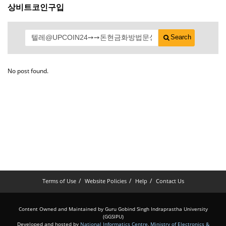
상비트코인구입
Search
No post found.
Terms of Use
Website Policies
Help
Contact Us
Content Owned and Maintained by Guru Gobind Singh Indraprastha University
(GGSIPU)
Developed and hosted by
National Informatics Centre
,
Ministry of Electronics &