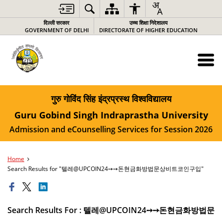
दिल्ली सरकार
उच्च शिक्षा निदेशालय
GOVERNMENT OF DELHI
DIRECTORATE OF HIGHER EDUCATION
गुरु गोविंद सिंह इंद्रप्रस्थ विश्वविद्यालय
Guru Gobind Singh Indraprastha University
Admission and eCounselling Services for Session 2026
Home
Search Results for "텔레@UPCOIN24➙➙돈현금화방법문상비트코인구입"
Search Results For : 텔레@UPCOIN24➙➙돈현금화방법문