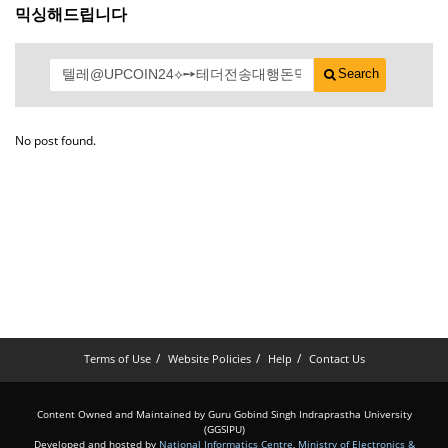
믹싱해드립니다
Search
No post found.
Terms of Use
Website Policies
Help
Contact Us
Content Owned and Maintained by Guru Gobind Singh Indraprastha University
(GGSIPU)
Developed and hosted by
National Informatics Centre
,
Ministry of Electronics &