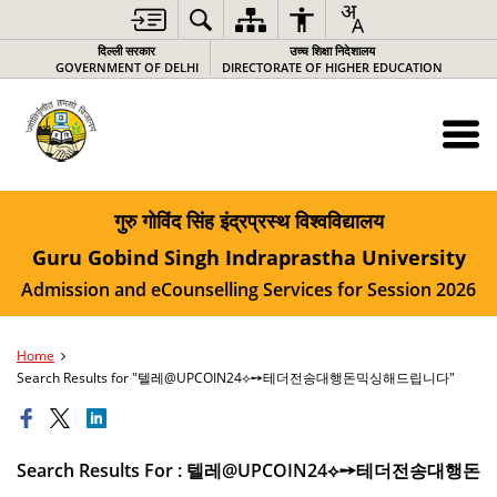
दिल्ली सरकार
उच्च शिक्षा निदेशालय
GOVERNMENT OF DELHI
DIRECTORATE OF HIGHER EDUCATION
गुरु गोविंद सिंह इंद्रप्रस्थ विश्वविद्यालय
Guru Gobind Singh Indraprastha University
Admission and eCounselling Services for Session 2026
Home
Search Results for "텔레@UPCOIN24⟡➙테더전송대행돈믹싱해드립니다"
Search Results For : 텔레@UPCOIN24⟡➙테더전송대행돈