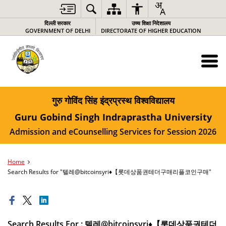
दिल्ली सरकार
उच्च शिक्षा निदेशालय
GOVERNMENT OF DELHI
DIRECTORATE OF HIGHER EDUCATION
गुरु गोविंद सिंह इंद्रप्रस्थ विश्वविद्यालय
Guru Gobind Singh Indraprastha University
Admission and eCounselling Services for Session 2026
Home
Search Results for "텔레@bitcoinsyri♦【롯데상품권테더구매리플코인구매"
Search Results For : 텔레@bitcoinsyri♦【롯데상품권테더