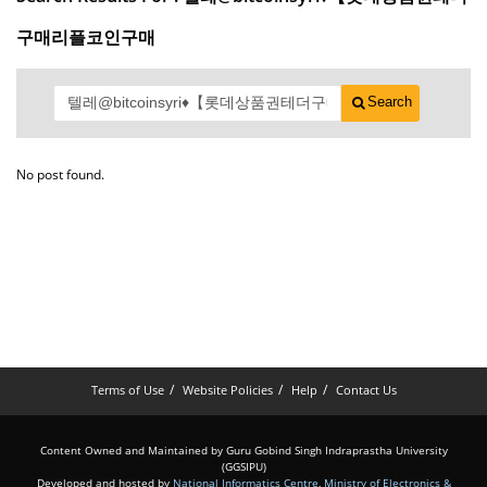
구매리플코인구매
Search
No post found.
Terms of Use
Website Policies
Help
Contact Us
Content Owned and Maintained by Guru Gobind Singh Indraprastha University
(GGSIPU)
Developed and hosted by
National Informatics Centre
,
Ministry of Electronics &