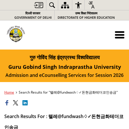
दिल्ली सरकार
उच्च शिक्षा निदेशालय
GOVERNMENT OF DELHI
DIRECTORATE OF HIGHER EDUCATION
गुरु गोविंद सिंह इंद्रप्रस्थ विश्वविद्यालय
Guru Gobind Singh Indraprastha University
Admission and eCounselling Services for Session 2026
Home
Search Results for "텔레@fundwash♢✓돈현금화테더코인송금"
Search Results For : 텔레@fundwash♢✓돈현금화테더코
인송금