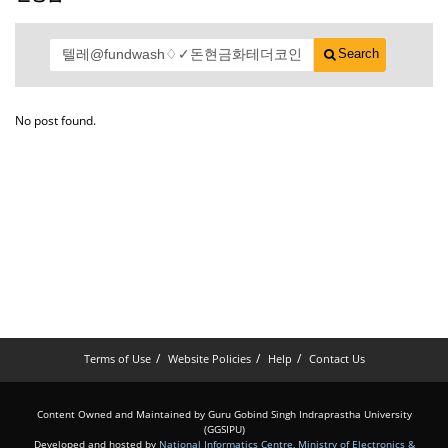
Search
No post found.
Terms of Use
Website Policies
Help
Contact Us
Content Owned and Maintained by Guru Gobind Singh Indraprastha University
(GGSIPU)
Developed and hosted by
National Informatics Centre
,
Ministry of Electronics &