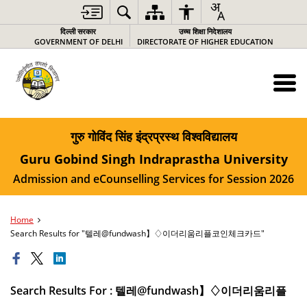
दिल्ली सरकार
उच्च शिक्षा निदेशालय
GOVERNMENT OF DELHI
DIRECTORATE OF HIGHER EDUCATION
गुरु गोविंद सिंह इंद्रप्रस्थ विश्वविद्यालय
Guru Gobind Singh Indraprastha University
Admission and eCounselling Services for Session 2026
Home
Search Results for "텔레@fundwash】♢이더리움리플코인체크카드"
Search Results For : 텔레@fundwash】♢이더리움리플