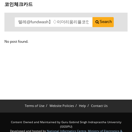
코인체크카드
Search
No post found.
Terms of Use
Website Policies
Help
Contact Us
Content Owned and Maintained by Guru Gobind Singh Indraprastha University
(GGSIPU)
Developed and hosted by
National Informatics Centre
,
Ministry of Electronics &