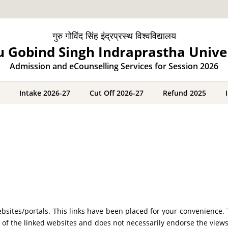
गुरु गोविंद सिंह इंद्रप्रस्थ विश्वविद्यालय
 Gobind Singh Indraprastha Unive
Admission and eCounselling Services for Session 2026
Intake 2026-27
Cut Off 2026-27
Refund 2025
 websites/portals. This links have been placed for your convenien
ty of the linked websites and does not necessarily endorse the view