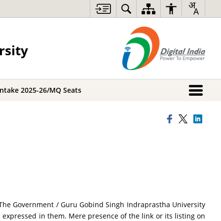
rsity
Intake 2025-26/MQ Seats
ce. The Government / Guru Gobind Singh Indraprastha University
s expressed in them. Mere presence of the link or its listing on