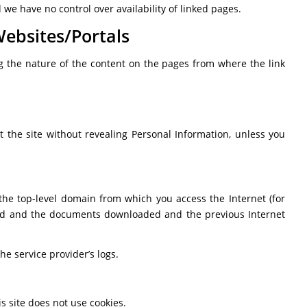
we have no control over availability of linked pages.
Websites/Portals
ing the nature of the content on the pages from where the link
it the site without revealing Personal Information, unless you
 the top-level domain from which you access the Internet (for
essed and the documents downloaded and the previous Internet
he service provider’s logs.
s site does not use cookies.