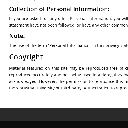
Collection of Personal Information:
If you are asked for any other Personal Information, you will
statement have not been followed, or have any other comment
Note:
The use of the term “Personal Information” in this privacy st
Copyright
Material featured on this site may be reproduced free of c
reproduced accurately and not being used in a derogatory ma
acknowledged. However, the permission to reproduce this mate
Indraprastha University or third party. Authorization to rep