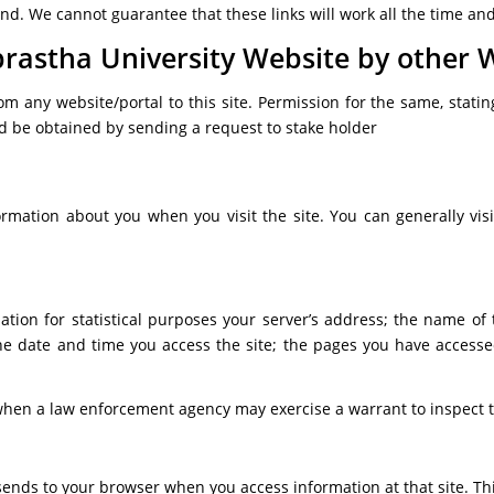
. We cannot guarantee that these links will work all the time and 
rastha University Website by other 
om any website/portal to this site. Permission for the same, stat
ld be obtained by sending a request to stake holder
ormation about you when you visit the site. You can generally vis
mation for statistical purposes your server’s address; the name of
e; the date and time you access the site; the pages you have acc
t when a law enforcement agency may exercise a warrant to inspect t
 sends to your browser when you access information at that site. Thi