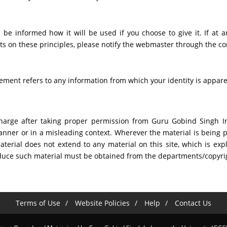
 be informed how it will be used if you choose to give it. If at a
s on these principles, please notify the webmaster through the co
atement refers to any information from which your identity is appar
harge after taking proper permission from Guru Gobind Singh Ind
nner or in a misleading context. Wherever the material is being p
rial does not extend to any material on this site, which is expl
roduce such material must be obtained from the departments/copyr
Terms of Use
Website Policies
Help
Contact Us