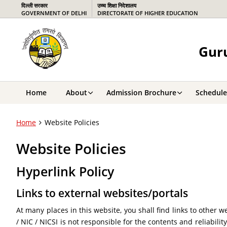
दिल्ली सरकार
उच्च शिक्षा निदेशालय
GOVERNMENT OF DELHI
DIRECTORATE OF HIGHER EDUCATION
Guru
Home
About
Admission Brochure
Schedule
Home
Website Policies
Website Policies
Hyperlink Policy
Links to external websites/portals
At many places in this website, you shall find links to other
/ NIC / NICSI is not responsible for the contents and reliabili