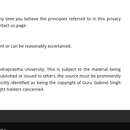
ny time you believe the principles referred to in this privacy
ntact us page.
ent or can be reasonably ascertained.
raprastha University. This is subject to the material being
ublished or issued to others, the source must be prominently
icitly identified as being the copyright of Guru Gobind Singh
ight holders concerned.