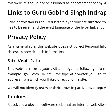
this website should not be assumed as endorsement of any kind
Links to Guru Gobind Singh Indrap
Prior permission is required before hyperlink are directed fr
has to be given and the exact language of the hyperlink shou
Privacy Policy
As a general rule, this website does not collect Personal Inf
choose to provide such information.
Site Visit Data:
This website records your visit and logs the following infor
example, .gov, .com, .in, etc.); the type of browser you us
address from which you linked directly to the site.
We will not identify users or their browsing activities, excep
Cookies:
A cookie is a piece of software code that an internet web site